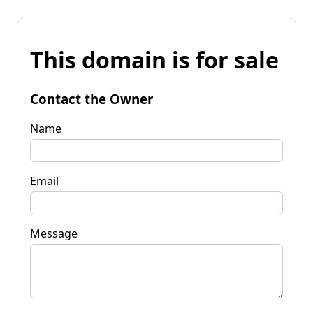
This domain is for sale
Contact the Owner
Name
Email
Message