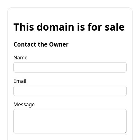
This domain is for sale
Contact the Owner
Name
Email
Message