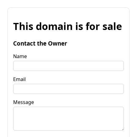
This domain is for sale
Contact the Owner
Name
Email
Message