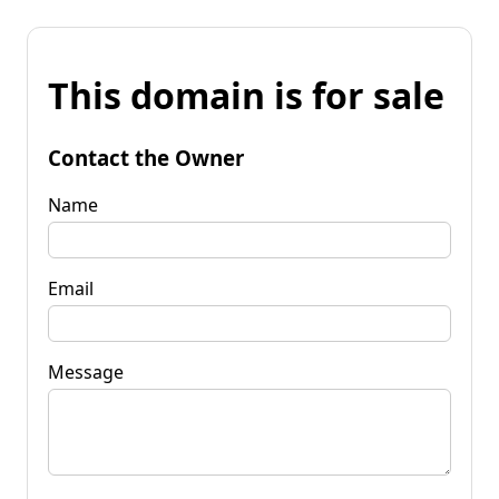
This domain is for sale
Contact the Owner
Name
Email
Message