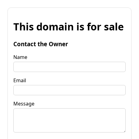
This domain is for sale
Contact the Owner
Name
Email
Message