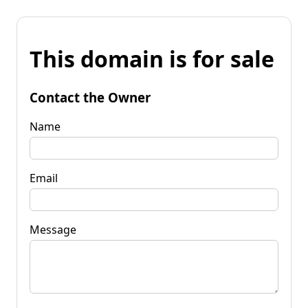
This domain is for sale
Contact the Owner
Name
Email
Message