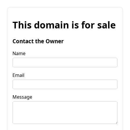
This domain is for sale
Contact the Owner
Name
Email
Message