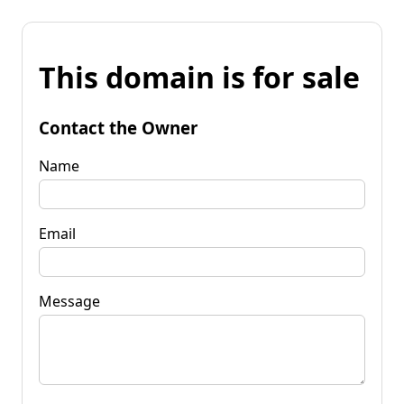
This domain is for sale
Contact the Owner
Name
Email
Message