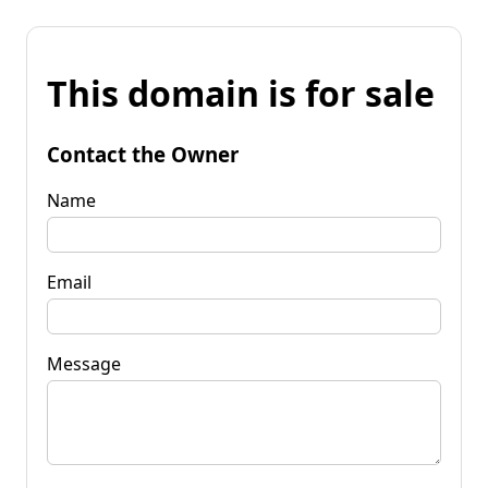
This domain is for sale
Contact the Owner
Name
Email
Message