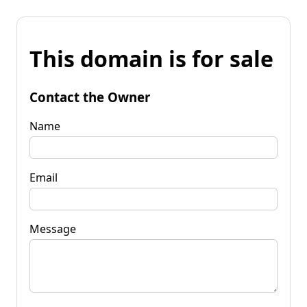
This domain is for sale
Contact the Owner
Name
Email
Message