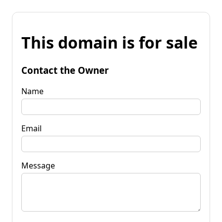
This domain is for sale
Contact the Owner
Name
Email
Message