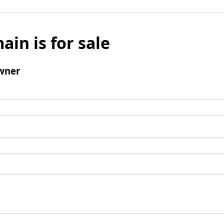
ain is for sale
wner