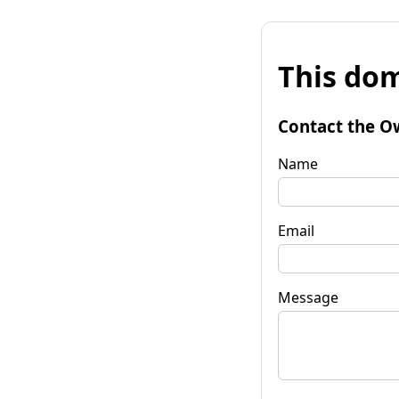
This dom
Contact the O
Name
Email
Message