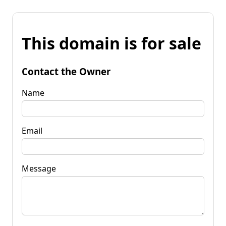
This domain is for sale
Contact the Owner
Name
Email
Message