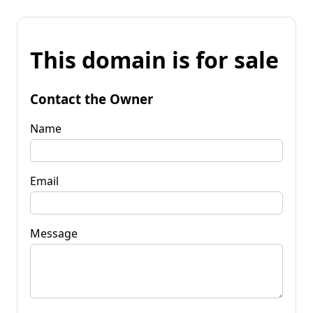
This domain is for sale
Contact the Owner
Name
Email
Message