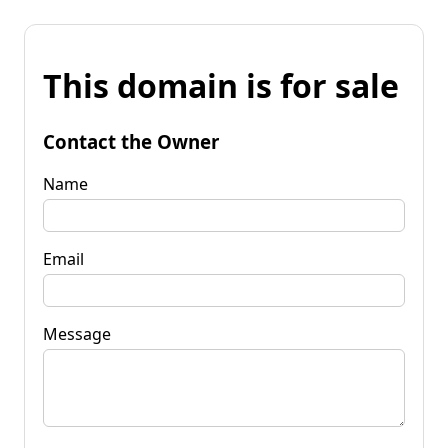
This domain is for sale
Contact the Owner
Name
Email
Message